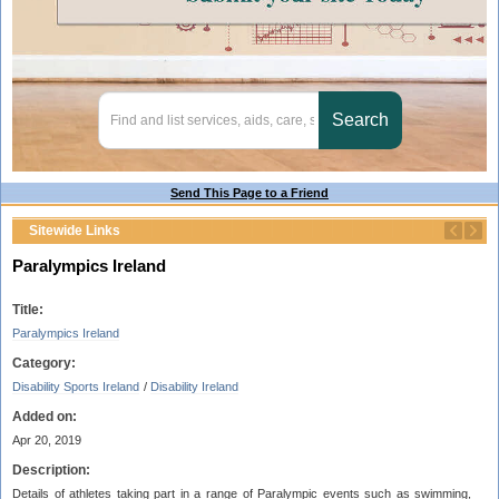
Send This Page to a Friend
Sitewide Links
Paralympics Ireland
Title:
Paralympics Ireland
Category:
Disability Sports Ireland
/
Disability Ireland
Added on:
Apr 20, 2019
Description:
Details of athletes taking part in a range of Paralympic events such as swimming,