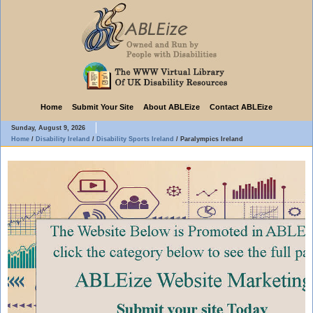
Home
Submit Your Site
About ABLEize
Contact ABLEize
Sunday, August 9, 2026
Home
/
Disability Ireland
/
Disability Sports Ireland
/
Paralympics Ireland