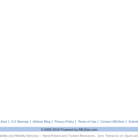
LEize
A-Z Sitemap
Ableize Blog
Privacy Policy
Terms of Use
Contact ABLEize
Submit
© 2005-2019 Powered by ABLEize.com
ability and Mobility Directory – Hand-Picked and Trusted Resources. Zero Tolerance on Spam an