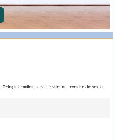
ering information, social activities and exercise classes for