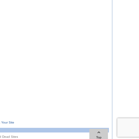
 Your Site
d Dead Sites
Top