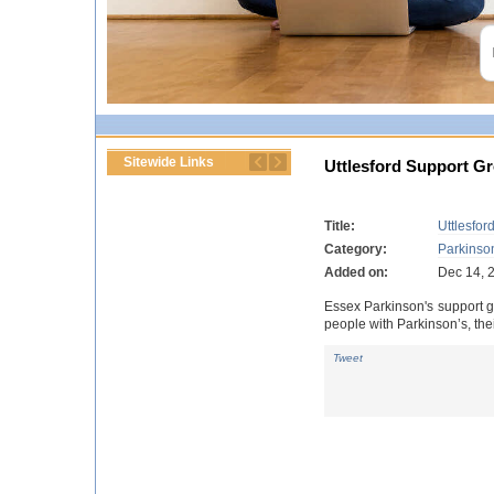
Sitewide Links
Uttlesford Support G
Title:
Uttlesfor
Category:
Parkinso
Added on:
Dec 14, 
Essex Parkinson's support gr
people with Parkinson’s, thei
Tweet