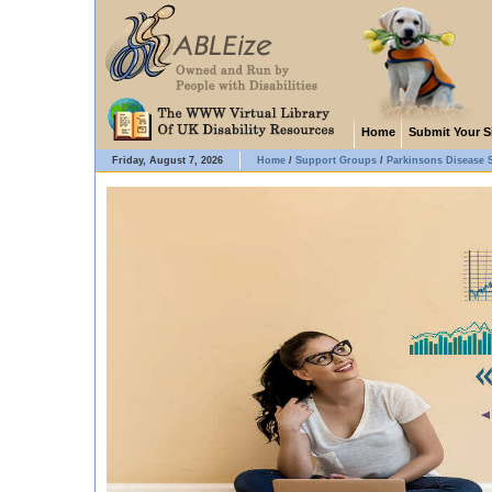
Home
Submit Your S
Friday, August 7, 2026
Home
/
Support Groups
/
Parkinsons Disease 