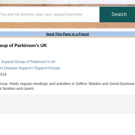
Send This Page to a Friend
roup of Parkinson’s UK
d Support Group of Parkinson’s UK
ns Disease Support
/
Support Groups
2018
oup. Holds regular meetings and activities in Saffron Walden and Great Dunmow off
r families and carers.