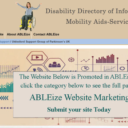
ite
About ABLEize
Contact ABLEize
Support
/
Uttlesford Support Group of Parkinson’s UK