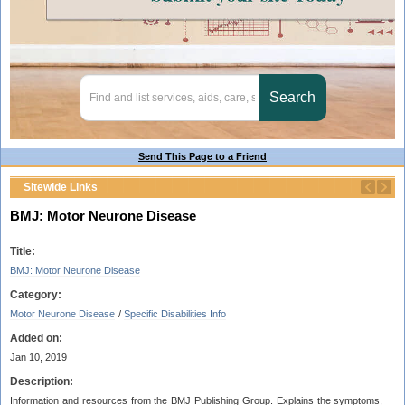
Send This Page to a Friend
Sitewide Links
BMJ: Motor Neurone Disease
Title:
BMJ: Motor Neurone Disease
Category:
Motor Neurone Disease
/
Specific Disabilities Info
Added on:
Jan 10, 2019
Description:
Information and resources from the BMJ Publishing Group. Explains the symptoms,