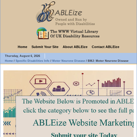
Home
Submit Your Site
About ABLEize
Contact ABLEize
Thursday, August 6, 2026
Home
/
Specific Disabilities Info
/
Motor Neurone Disease
/
BMJ: Motor Neurone Disease