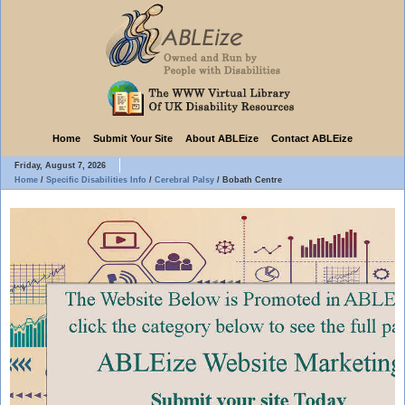
Home
Submit Your Site
About ABLEize
Contact ABLEize
Friday, August 7, 2026
Home
/
Specific Disabilities Info
/
Cerebral Palsy
/
Bobath Centre