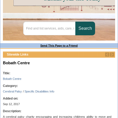
Send This Page to a Friend
Sitewide Links
Bobath Centre
Title:
Bobath Centre
Category:
Cerebral Palsy
/
Specific Disabilities Info
Added on:
Sep 12, 2017
Description:
A cerebral palsy charity encouraging and increasing childrens ability to move and