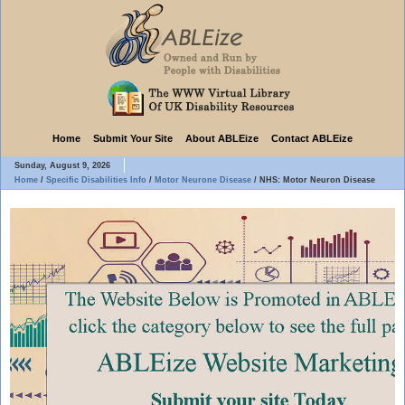
Home
Submit Your Site
About ABLEize
Contact ABLEize
Sunday, August 9, 2026
Home
/
Specific Disabilities Info
/
Motor Neurone Disease
/
NHS: Motor Neuron Disease