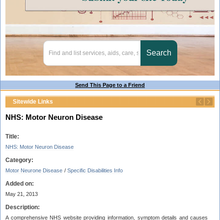
Send This Page to a Friend
Sitewide Links
NHS: Motor Neuron Disease
Title:
NHS: Motor Neuron Disease
Category:
Motor Neurone Disease
/
Specific Disabilities Info
Added on:
May 21, 2013
Description:
A comprehensive NHS website providing information, symptom details and causes